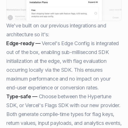
We've built on our previous integrations and
architecture so it's:
Edge-ready —
Vercel's Edge Config is integrated
out of the box, enabling sub-millisecond SDK
initialization at the edge, with flag evaluation
occurring locally via the SDK. This ensures
maximum performance and no impact on your
end-user experience or conversion rates.
Type-safe —
Choose between the Hypertune
SDK, or Vercel's Flags SDK with our new provider.
Both generate compile-time types for flag keys,
return values, input payloads, and analytics events,