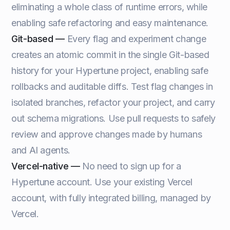
eliminating a whole class of runtime errors, while
enabling safe refactoring and easy maintenance.
Git-based —
Every flag and experiment change
creates an atomic commit in the single Git-based
history for your Hypertune project, enabling safe
rollbacks and auditable diffs. Test flag changes in
isolated branches, refactor your project, and carry
out schema migrations. Use pull requests to safely
review and approve changes made by humans
and AI agents.
Vercel-native —
No need to sign up for a
Hypertune account. Use your existing Vercel
account, with fully integrated billing, managed by
Vercel.