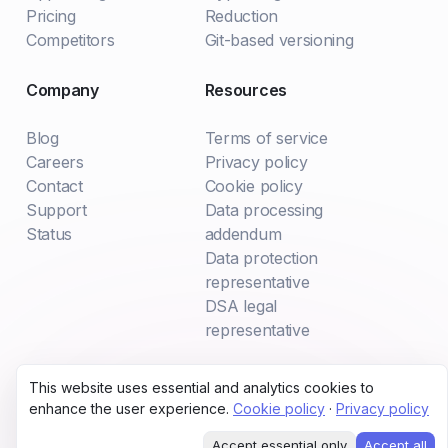
Pricing
Reduction
Competitors
Git-based versioning
Company
Resources
Blog
Terms of service
Careers
Privacy policy
Contact
Cookie policy
Support
Data processing
Status
addendum
Data protection
representative
DSA legal
representative
This website uses essential and analytics cookies to
All systems operational
enhance the user experience.
Cookie policy
·
Privacy policy
© 2024 Hypertune Ltd
Accept essential only
Accept all