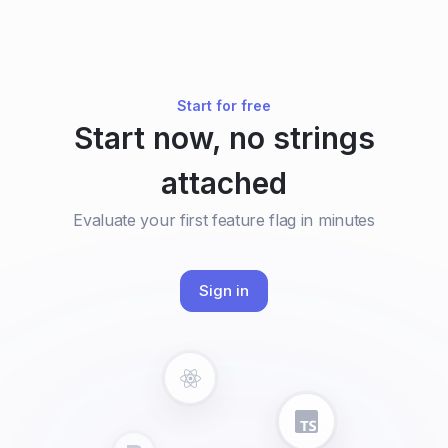
Start for free
Start now, no strings
attached
Evaluate your first feature flag in minutes
Sign in