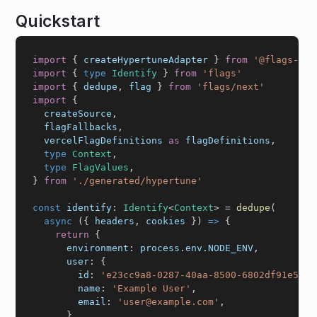
Quickstart
import
{
 createHypertuneAdapter 
}
from
'@flags-sdk
import
{
type
Identify
}
from
'flags'
import
{
 dedupe
,
 flag 
}
from
'flags/next'
import
{
  createSource
,
  flagFallbacks
,
  vercelFlagDefinitions 
as
 flagDefinitions
,
type
Context
,
type
FlagValues
,
}
from
'./generated/hypertune'
const
 identify
:
Identify
<
Context
>
=
dedupe
(
async
(
{
 headers
,
 cookies 
}
)
=>
{
return
{
      environment
:
 process
.
env
.
NODE_ENV
,
      user
:
{
        id
:
'e23cc9a8-0287-40aa-8500-6802df91e56a'
        name
:
'Example User'
,
        email
:
'user@example.com'
,
}
,