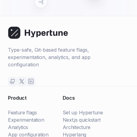
Type-safe, Git-based feature flags,
experimentation, analytics, and app
configuration
Product
Docs
Feature flags
Set up Hypertune
Experimentation
Next.js quickstart
Analytics
Architecture
App configuration
Hyperlang