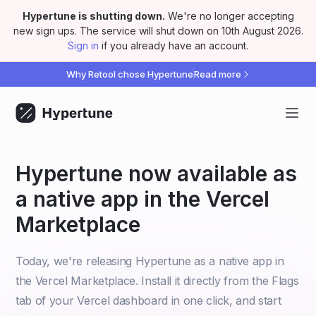
Hypertune is shutting down
.
We're no longer accepting
new sign ups. The service will shut down on 10th August 2026.
Sign in
if you already have an account.
Why Retool chose Hypertune
Read more
Hypertune now available as
a native app in the Vercel
Marketplace
Today, we're releasing Hypertune as a native app in
the Vercel Marketplace. Install it directly from the Flags
tab of your Vercel dashboard in one click, and start