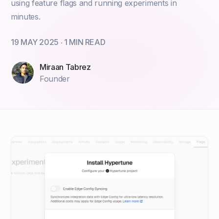
using feature flags and running experiments in
minutes.
19 MAY 2025
‧
1
MIN READ
Miraan Tabrez
Founder